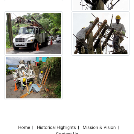
Home
Historical Highlights
Mission & Vision