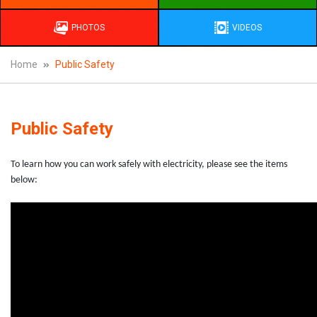
PHOTOS
VIDEOS
Home
Public Safety
Public Safety
To learn how you can work safely with electricity, please see the items
below: