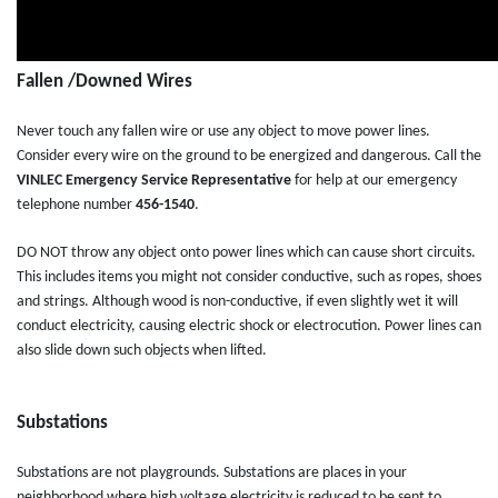
Fallen /Downed Wires
Never touch any fallen wire or use any object to move power lines.
Consider every wire on the ground to be energized and dangerous. Call the
VINLEC
Emergency Service Representative
for help at our emergency
telephone number
456-1540
.
DO NOT throw any object onto power lines which can cause short circuits.
This includes items you might not consider conductive, such as ropes, shoes
and strings. Although wood is non-conductive, if even slightly wet it will
conduct electricity, causing electric shock or electrocution. Power lines can
also slide down such objects when lifted.
Substations
Substations are not playgrounds. Substations are places in your
neighborhood where high voltage electricity is reduced to be sent to