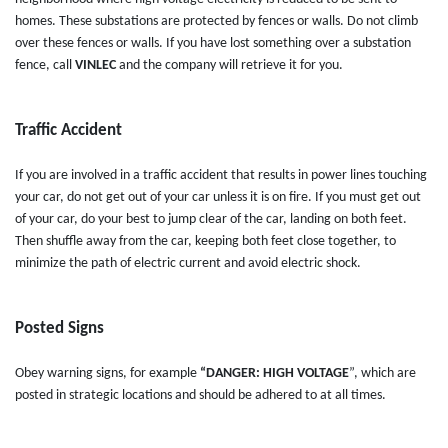
homes. These substations are protected by fences or walls. Do not climb
over these fences or walls. If you have lost something over a substation
fence, call
VINLEC
and the company will retrieve it for you.
Traffic Accident
If you are involved in a traffic accident that results in power lines touching
your car, do not get out of your car unless it is on fire. If you must get out
of your car, do your best to jump clear of the car, landing on both feet.
Then shuffle away from the car, keeping both feet close together, to
minimize the path of electric current and avoid electric shock.
Posted Signs
Obey warning signs, for example
“DANGER: HIGH VOLTAGE
”, which are
posted in strategic locations and should be adhered to at all times.