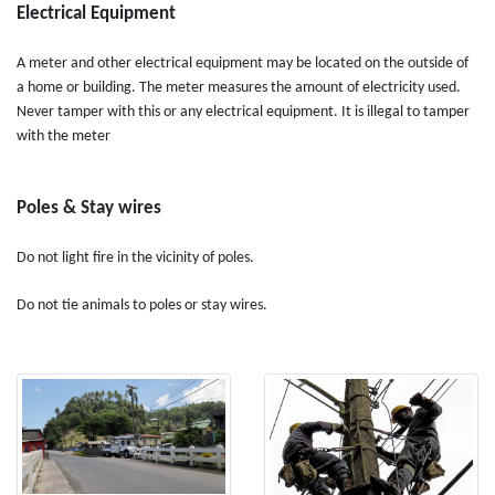
Electrical Equipment
A meter and other electrical equipment may be located on the outside of
a home or building. The meter measures the amount of electricity used.
Never tamper with this or any electrical equipment. It is illegal to tamper
with the meter
Poles & Stay wires
Do not light fire in the vicinity of poles.
Do not tie animals to poles or stay wires.