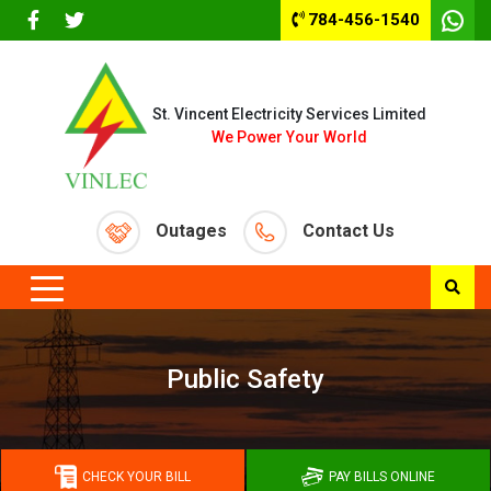
784-456-1540
St. Vincent Electricity Services Limited
We Power Your World
Outages
Contact Us
Public Safety
CHECK YOUR BILL
PAY BILLS ONLINE