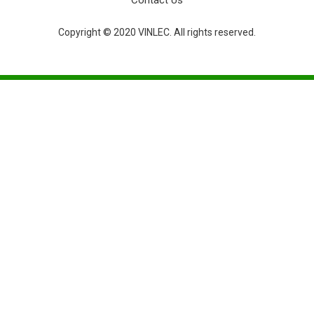
Contact Us
Copyright © 2020 VINLEC. All rights reserved.