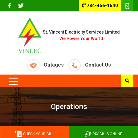
784-456-1540
St. Vincent Electricity Services Limited
We Power Your World
Outages
Contact Us
Operations
CHECK YOUR BILL
PAY BILLS ONLINE