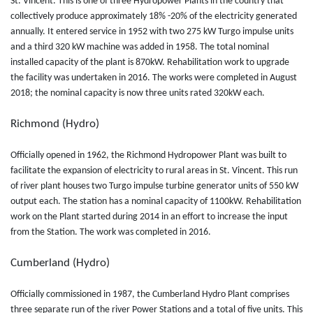
St. Vincent. This is one of three Hydropower Plants in the country that
collectively produce approximately 18% -20% of the electricity generated
annually. It entered service in 1952 with two 275 kW Turgo impulse units
and a third 320 kW machine was added in 1958. The total nominal
installed capacity of the plant is 870kW. Rehabilitation work to upgrade
the facility was undertaken in 2016. The works were completed in August
2018; the nominal capacity is now three units rated 320kW each.
Richmond (Hydro)
Officially opened in 1962, the Richmond Hydropower Plant was built to
facilitate the expansion of electricity to rural areas in St. Vincent. This run
of river plant houses two Turgo impulse turbine generator units of 550 kW
output each. The station has a nominal capacity of 1100kW. Rehabilitation
work on the Plant started during 2014 in an effort to increase the input
from the Station. The work was completed in 2016.
Cumberland (Hydro)
Officially commissioned in 1987, the Cumberland Hydro Plant comprises
three separate run of the river Power Stations and a total of five units. This