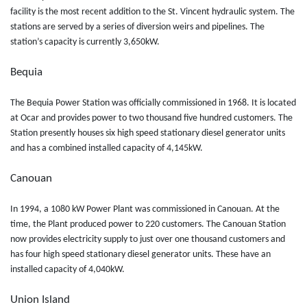
facility is the most recent addition to the St. Vincent hydraulic system. The
stations are served by a series of diversion weirs and pipelines. The
station’s capacity is currently 3,650kW.
Bequia
The Bequia Power Station was officially commissioned in 1968. It is located
at Ocar and provides power to two thousand five hundred customers. The
Station presently houses six high speed stationary diesel generator units
and has a combined installed capacity of 4,145kW.
Canouan
In 1994, a 1080 kW Power Plant was commissioned in Canouan. At the
time, the Plant produced power to 220 customers. The Canouan Station
now provides electricity supply to just over one thousand customers and
has four high speed stationary diesel generator units. These have an
installed capacity of 4,040kW.
Union Island