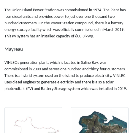
The Union Island Power Station was commissioned in 1974. The Plant has
four diesel units and provides power to just over one thousand two
hundred customers. On the Power Station compound, there is a battery
energy storage facility which was officially commissioned in March 2019.
This PV system has an installed capacity of 600.3 kWp.
Mayreau
VINLEC's generation plant, which is located in Saline Bay, was
commissioned in 2003 and serves one hundred and thirty-four customers.
There is a hybrid system used on the island to produce electricity. VINLEC
uses diesel engines to generate electricity and there is also a solar
photovoltaic (PV) and Battery Storage system which was installed in 2019.