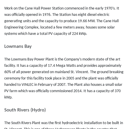
Work on the Cane Hall Power Station commenced in the early 1970’s. It
was officially opened in 1976. The Station has eight diesel electric
generating units and the capacity to produce 19.66 MW. The Cane Hall
Engineering Complex, located a few meters away, houses some solar
systems which have a total PV capacity of 224 kWp.
Lowmans Bay
The Lowmans Bay Power Plant is the Company’s modern state of the art
facility. It has a capacity of 17.4 Mega Watts and provides approximately
60% of all power generated on mainland St. Vincent. The ground breaking
ceremony for this facility took place in 2005 and the plant was officially
handed to VINLEC in February of 2007. The Plant also houses a small solar
PV farm which was officially commissioned 2014. It has a capacity of 370
kWp.
South Rivers (Hydro)
The South Rivers Plant was the first hydroelectric installation to be built in