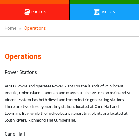
PHOTOS
VIDEOS
Home
Operations
Operations
Power Stations
VINLEC owns and operates Power Plants on the islands of St. Vincent,
Bequia, Union Island, Canouan and Mayreau. The system on mainland St.
Vincent system has both diesel and hydroelectric generating stations.
There are two diesel generating stations located at Cane Hall and
Lowmans Bay, while the hydroelectric generating plants are located at
South Rivers, Richmond and Cumberland.
Cane Hall