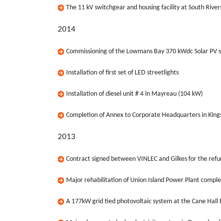
The 11 kV switchgear and housing facility at South Riv
2014
Commissioning of the Lowmans Bay 370 kWdc Solar PV 
Installation of first set of LED streetlights
Installation of diesel unit # 4 in Mayreau (104 kW)
Completion of Annex to Corporate Headquarters in Kin
2013
Contract signed between VINLEC and Gilkes for the ref
Major rehabilitation of Union Island Power Plant compl
A 177kW grid tied photovoltaic system at the Cane Hall 