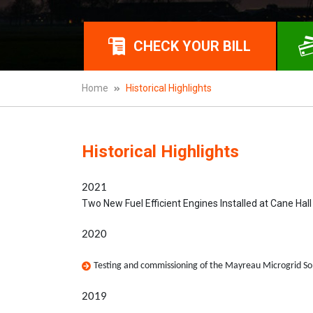
CHECK YOUR BILL
Home
Historical Highlights
Historical Highlights
2021
Two New Fuel Efficient Engines Installed at Cane Hal
2020
Testing and commissioning of the Mayreau Microgrid So
2019