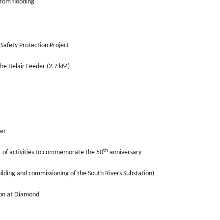
rom flooding
Safety Protection Project
the Belair Feeder (2.7 kM)
er
th
t of activities to commemorate the 50
anniversary
ilding and commissioning of the South Rivers Substation)
ion at Diamond