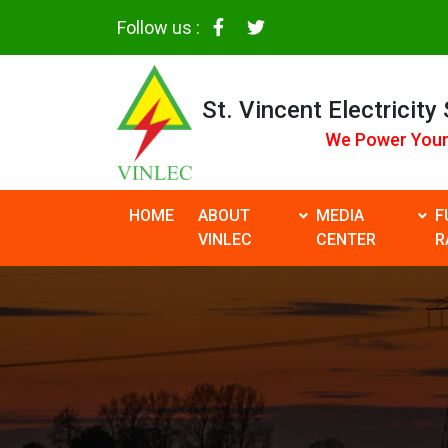
Follow us :
St. Vincent Electricity
We Power Your
HOME
ABOUT
MEDIA
F
VINLEC
CENTER
R