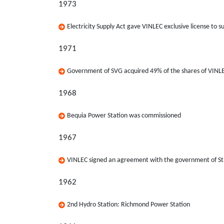
1973
Electricity Supply Act gave VINLEC exclusive license to su
1971
Government of SVG acquired 49% of the shares of VINL
1968
Bequia Power Station was commissioned
1967
VINLEC signed an agreement with the government of St. 
1962
2nd Hydro Station: Richmond Power Station