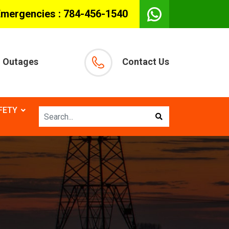
Emergencies :
784-456-1540
Outages
Contact Us
FETY