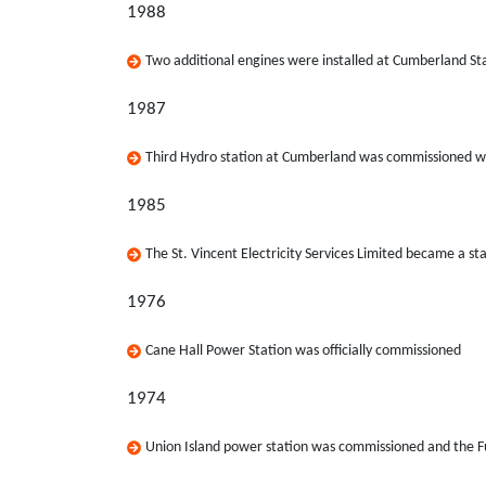
1988
Two additional engines were installed at Cumberland St
1987
Third Hydro station at Cumberland was commissioned wi
1985
The St. Vincent Electricity Services Limited became a s
1976
Cane Hall Power Station was officially commissioned
1974
Union Island power station was commissioned and the F