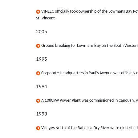
VINLEC officially took ownership of the Lowmans Bay Po
St. Vincent
2005
Ground breaking for Lowmans Bay on the South Western 
1995
Corporate Headquarters in Paul’s Avenue was officially
1994
A 1080kW Power Plant was commissioned in Canouan. At
1993
Villages North of the Rabacca Dry River were electrifie