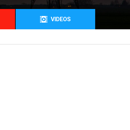
VIDEOS