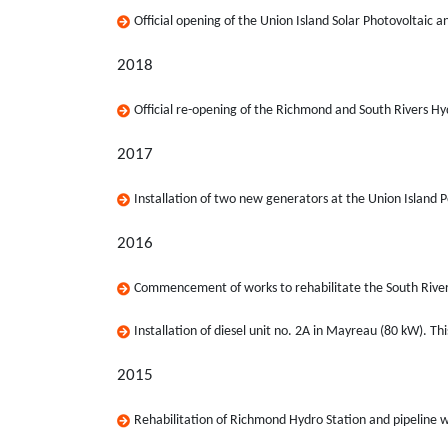
Official opening of the Union Island Solar Photovoltaic a
2018
Official re-opening of the Richmond and South Rivers Hyd
2017
Installation of two new generators at the Union Island 
2016
Commencement of works to rehabilitate the South Rivers
Installation of diesel unit no. 2A in Mayreau (80 kW). Th
2015
Rehabilitation of Richmond Hydro Station and pipeline