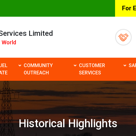
For 
 Services Limited
 World
UEL
COMMUNITY
CUSTOMER
SA
ATE
OUTREACH
SERVICES
Historical Highlights