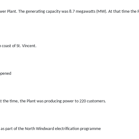
wer Plant. The generating capacity was 8.7 megawatts (MW). At that time the P
coast of St. Vincent.
 opened
 the time, the Plant was producing power to 220 customers.
d as part of the North Windward electrification programme