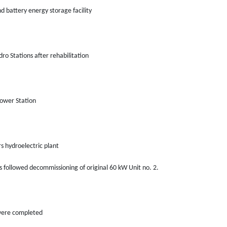
nd battery energy storage facility
ro Stations after rehabilitation
Power Station
 hydroelectric plant
is followed decommissioning of original 60 kW Unit no. 2.
 were completed