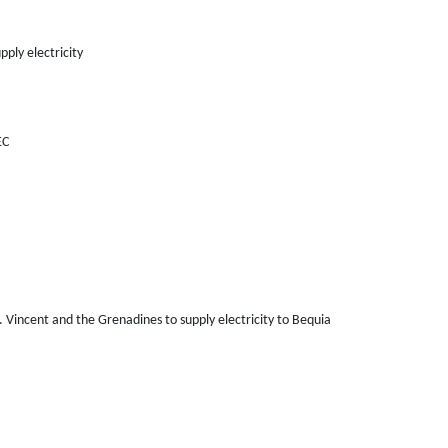
pply electricity
EC
Vincent and the Grenadines to supply electricity to Bequia