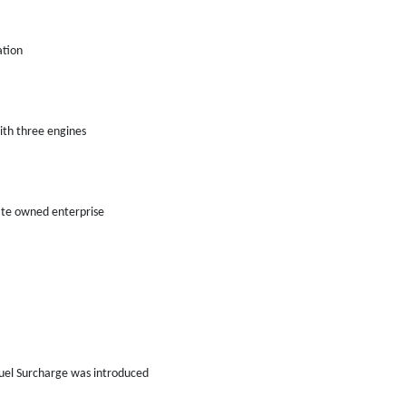
ation
th three engines
tate owned enterprise
uel Surcharge was introduced