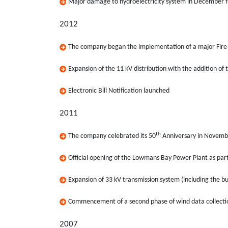
Major damage to hydroelectricity system in December f
2012
The company began the implementation of a major Fire 
Expansion of the 11 kV distribution with the addition of 
Electronic Bill Notification launched
2011
th
The company celebrated its 50
Anniversary in Novemb
Official opening of the Lowmans Bay Power Plant as par
Expansion of 33 kV transmission system (including the bu
Commencement of a second phase of wind data collect
2007