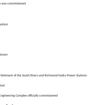
ers was commissioned
system
gstown
urbishment of the South Rivers and Richmond Hydro Power Stations
eted
Engineering Complex officially commissioned