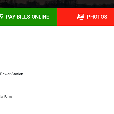
PAY BILLS ONLINE
PHOTOS
l Power Station
lar Farm