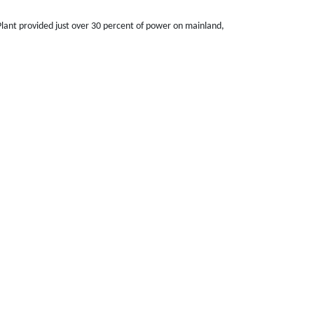
lant provided just over 30 percent of power on mainland,